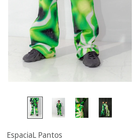
EspaciaL Pantos